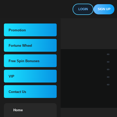
LOGIN
SIGN UP
Promotion
Fortune Wheel
Games
Free Spin Bonuses
Info
Help
VIP
Payment Methods
Follow Us
Contact Us
Home