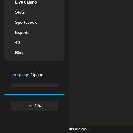
Live Casino
Slots
Sportsbook
Esports
4D
Blog
Language
Option
Live Chat
Home
Profile
Wallet
Promo
Menu